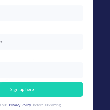
d our
Privacy Policy
before submitting.