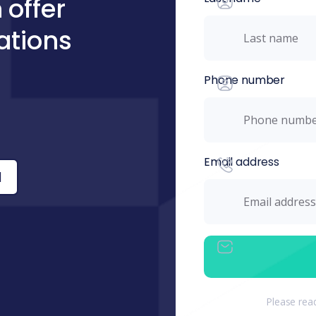
 offer
ations
Phone number
Email address
l
Please rea