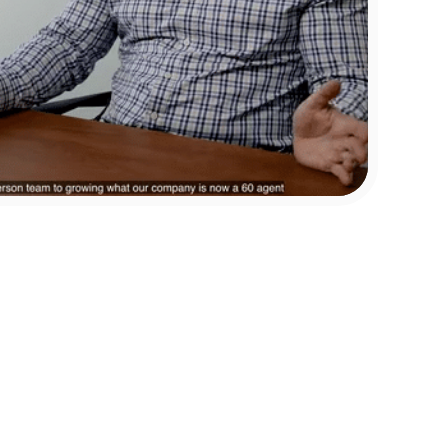
Linda Baker
Broker Owner