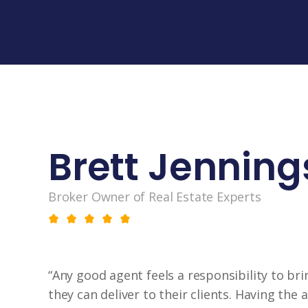
Brett Jenning
Broker Owner of Real Estate Experts
“Any good agent feels a responsibility to bri
they can deliver to their clients. Having the a