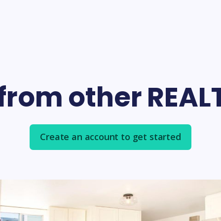
 from other REA
Create an account to get started