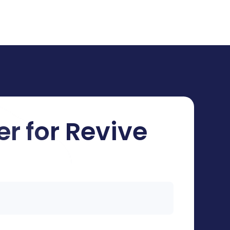
er for Revive