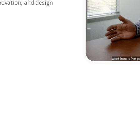
enovation, and design
Lin Lin Tsou-
John
Otani
Woodruff
Realtor
Broker Owner