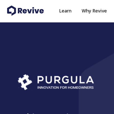
Learn
Why Revive