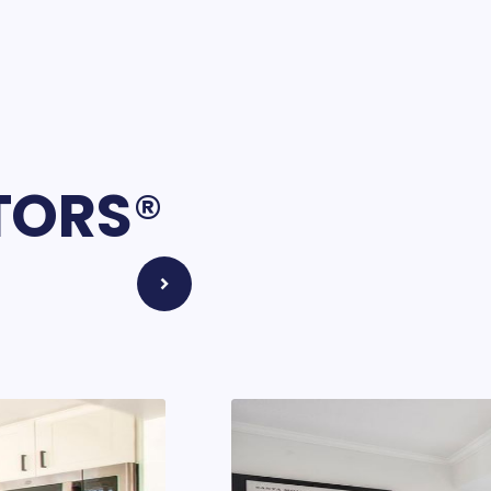
LTORS
®