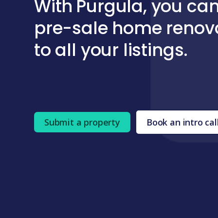
With
Purgula
, you can
pre-sale home renov
to all your listings.
Submit a property
Book an intro cal