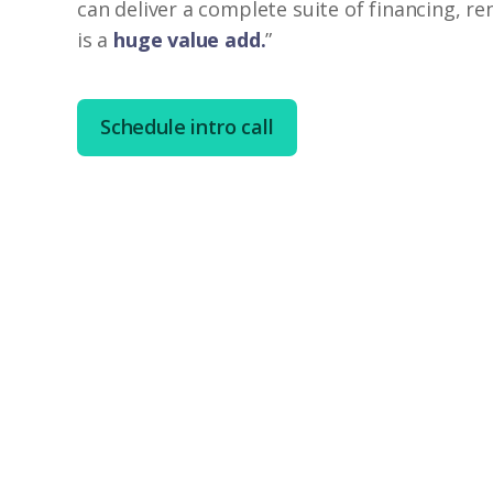
can deliver a complete suite of financing, r
is a
huge value add.
”
Schedule intro call
Brett Jennings
Broker Owner