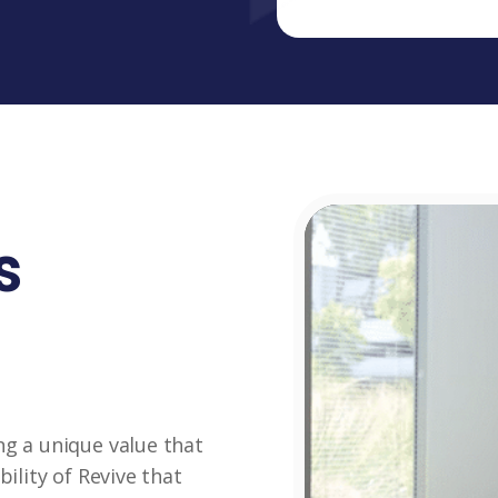
s
ng a unique value that
bility of Revive that