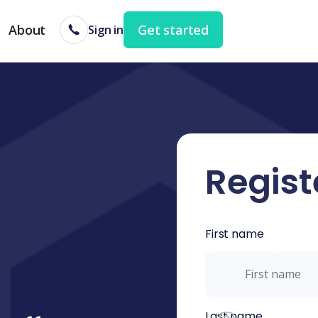
About
Get started
Sign in
Regist
First name
Last name