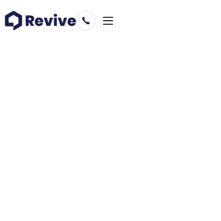
Prepare to buy
Placerville
California
Learn more