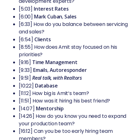
development experts?
[5:03]
Interest Rates
[6:00]
Mark Cuban
,
Sales
[6:33] How do you balance between servicing
and sales?
[6:54]
Clients
[8:55] How does Amit stay focused on his
priorities?
[9:16]
Time Management
[9:33]
Emails
,
Autoresponder
[9:51]
Real talk, with Realtors
[10:22]
Database
[11:12] How big is Amit’s team?
[11:51] How was it hiring his best friend?
[14:07]
Mentorship
[14:26] How do you know you need to expand
your production team?
[16:12] Can you be too early hiring team
members?