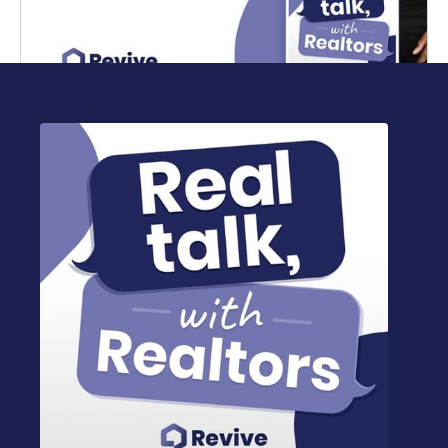
Marcus Norman on house hacking in real
estate