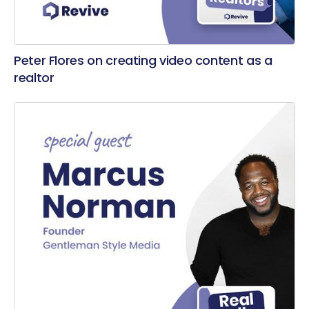
Peter Flores on creating video content as a
realtor