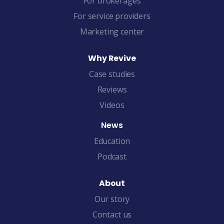
For brokerages
For service providers
Marketing center
Why Revive
Case studies
Reviews
Videos
News
Education
Podcast
About
Our story
Contact us