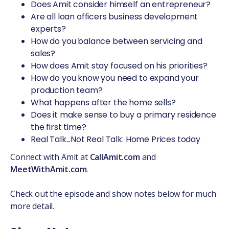
Does Amit consider himself an entrepreneur?
Are all loan officers business development
experts?
How do you balance between servicing and
sales?
How does Amit stay focused on his priorities?
How do you know you need to expand your
production team?
What happens after the home sells?
Does it make sense to buy a primary residence
the first time?
Real Talk...Not Real Talk: Home Prices today
Connect with Amit at
CallAmit.com
and
MeetWithAmit.com
.
Check out the episode and show notes below for much
more detail.