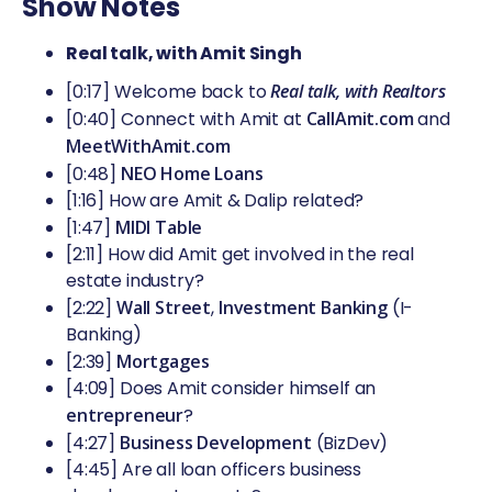
Show Notes
Real talk, with Amit Singh
[0:17] Welcome back to
Real talk, with Realtors
[0:40] Connect with Amit at
CallAmit.com
and
MeetWithAmit.com
[0:48]
NEO Home Loans
[1:16] How are Amit & Dalip related?
[1:47]
MIDI Table
[2:11] How did Amit get involved in the real
estate industry?
[2:22]
Wall Street
,
Investment Banking
(I-
Banking)
[2:39]
Mortgages
[4:09] Does Amit consider himself an
entrepreneur
?
[4:27]
Business Development
(BizDev)
[4:45] Are all loan officers business