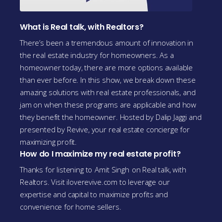
What is Real talk, with Realtors?
There’s been a tremendous amount of innovation in
the real estate industry for homeowners. As a
homeowner today, there are more options available
than ever before. In this show, we break down these
amazing solutions with real estate professionals, and
jam on when these programs are applicable and how
they benefit the homeowner. Hosted by Dalip Jaggi and
presented by Revive, your real estate concierge for
maximizing profit.
How do I maximize my real estate profit?
Thanks for listening to
Amit Singh
on Real talk, with
Realtors. Visit iloverevive.com to leverage our
expertise and capital to maximize profits and
convenience for home sellers.