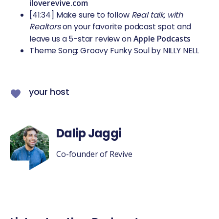
iloverevive.com
[41:34] Make sure to follow
Real talk, with
Realtors
on your favorite podcast spot and
leave us a 5-star review on
Apple Podcasts
Theme Song: Groovy Funky Soul by NILLY NELL
your host
Dalip Jaggi
Co-founder of Revive