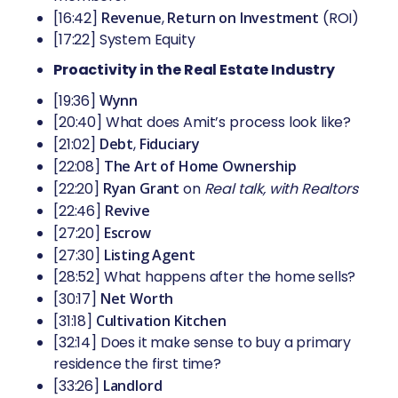
[16:42]
Revenue
,
Return on Investment
(ROI)
[17:22] System Equity
Proactivity in the Real Estate Industry
[19:36]
Wynn
[20:40] What does Amit’s process look like?
[21:02]
Debt
,
Fiduciary
[22:08]
The Art of Home Ownership
[22:20]
Ryan Grant
on
Real talk, with Realtors
[22:46]
Revive
[27:20]
Escrow
[27:30]
Listing Agent
[28:52] What happens after the home sells?
[30:17]
Net Worth
[31:18]
Cultivation Kitchen
[32:14] Does it make sense to buy a primary
residence the first time?
[33:26]
Landlord