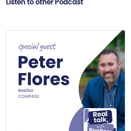
Listen to other Podcast
Er
Ni
es