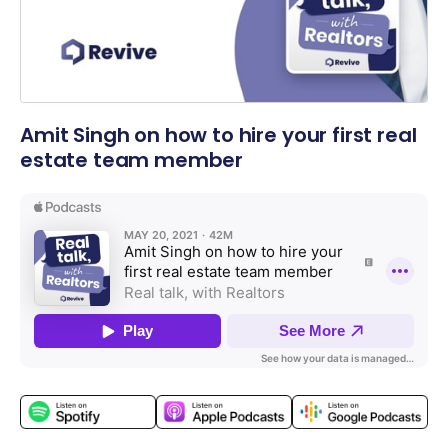
Amit Singh on how to hire your first real
estate team member