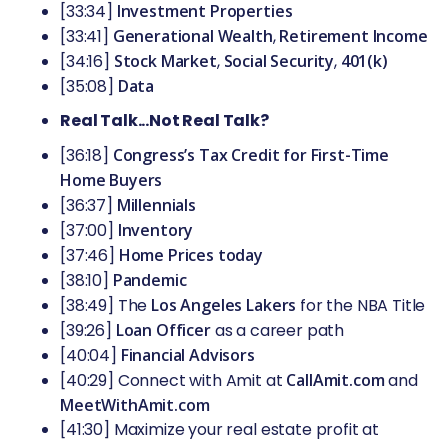
[33:34]
Investment Properties
[33:41]
Generational Wealth
,
Retirement Income
[34:16]
Stock Market
,
Social Security
,
401(k)
[35:08]
Data
Real Talk...Not Real Talk?
[36:18]
Congress’s Tax Credit for First-Time
Home Buyers
[36:37]
Millennials
[37:00]
Inventory
[37:46]
Home Prices today
[38:10]
Pandemic
[38:49] The
Los Angeles Lakers
for the NBA Title
[39:26]
Loan Officer
as a career path
[40:04]
Financial Advisors
[40:29] Connect with Amit at
CallAmit.com
and
MeetWithAmit.com
[41:30] Maximize your real estate profit at