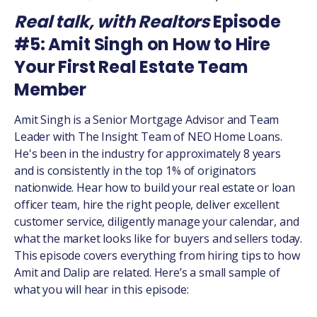
Real talk, with Realtors
Episode
#5: Amit Singh on How to Hire
Your First Real Estate Team
Member
Amit Singh is a Senior Mortgage Advisor and Team
Leader with The Insight Team of NEO Home Loans.
He's been in the industry for approximately 8 years
and is consistently in the top 1% of originators
nationwide. Hear how to build your real estate or loan
officer team, hire the right people, deliver excellent
customer service, diligently manage your calendar, and
what the market looks like for buyers and sellers today.
This episode covers everything from hiring tips to how
Amit and Dalip are related. Here’s a small sample of
what you will hear in this episode: