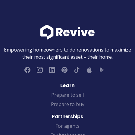
Empowering homeowners to do renovations to maximize
their most significant asset – their home.
Learn
Prepare to sell
Prepare to buy
Partnerships
For agents