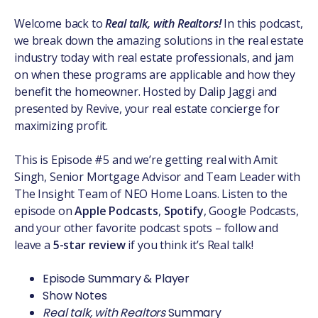
Welcome back to
Real talk, with Realtors!
In this podcast,
we break down the amazing solutions in the real estate
industry today with real estate professionals, and jam
on when these programs are applicable and how they
benefit the homeowner. Hosted by Dalip Jaggi and
presented by Revive, your real estate concierge for
maximizing profit.
This is Episode #5 and we’re getting real with Amit
Singh, Senior Mortgage Advisor and Team Leader with
The Insight Team of NEO Home Loans. Listen to the
episode on
Apple Podcasts
,
Spotify
, Google Podcasts,
and your other favorite podcast spots – follow and
leave a
5-star review
if you think it’s Real talk!
Episode Summary & Player
Show Notes
Real talk, with Realtors
Summary