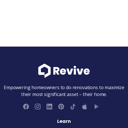
Schedule intro call
Submit client request
Empowering homeowners to do renovations to maximize
their most significant asset – their home.
Learn