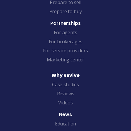
Prepare to sell
Prepare to buy
Partnerships
For agents
For brokerages
For service providers
Marketing center
Why Revive
Case studies
Reviews
Videos
News
Education