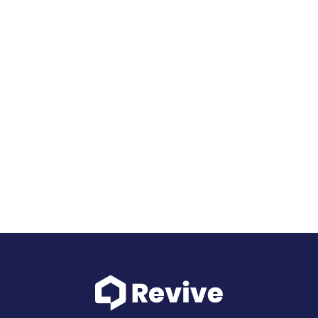
Use our cash, be a hero.
See how it works
Schedule intro call
Submit client request