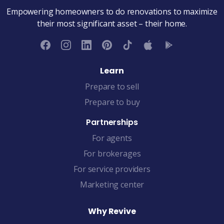
Empowering homeowners to do renovations to maximize
their most significant asset – their home.
Learn
Prepare to sell
Prepare to buy
Partnerships
For agents
For brokerages
For service providers
Marketing center
Why Revive