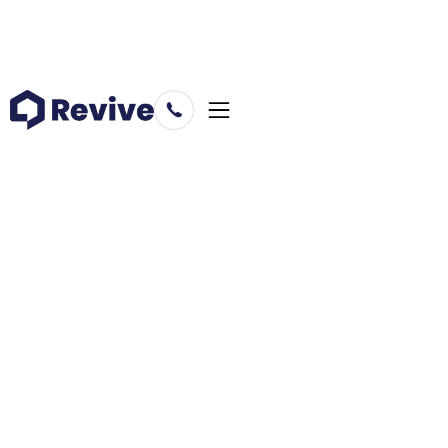
Business
July 14, 2021