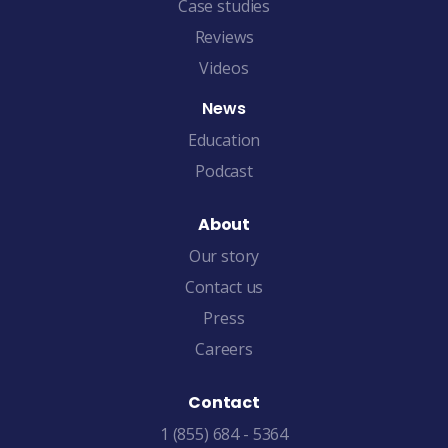
Case studies
Reviews
Videos
News
Education
Podcast
About
Our story
Contact us
Press
Careers
Contact
1 (855) 684 - 5364