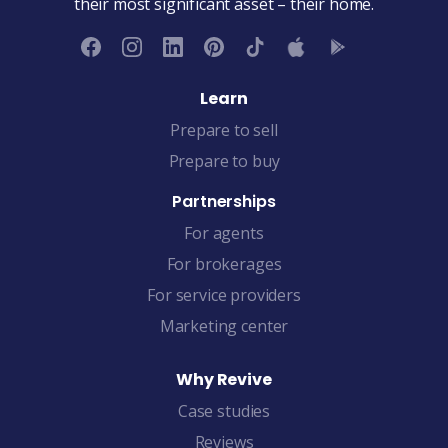
their most significant asset – their home.
Learn
Prepare to sell
Prepare to buy
Partnerships
For agents
For brokerages
For service providers
Marketing center
Why Revive
Case studies
Reviews