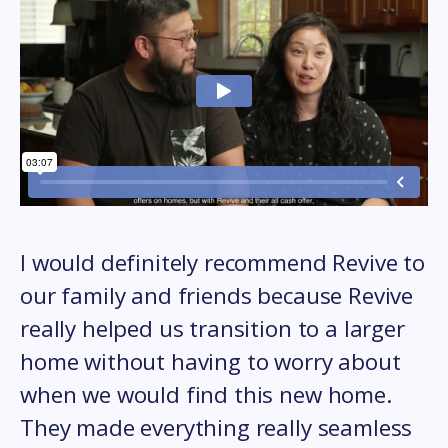
I would definitely recommend Revive to
our family and friends because Revive
really helped us transition to a larger
home without having to worry about
when we would find this new home.
They made everything really seamless