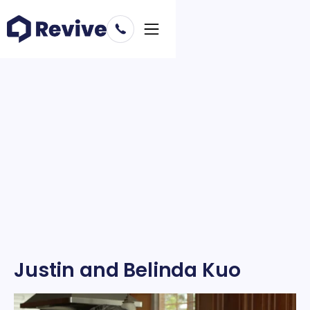
Justin and Belinda Kuo