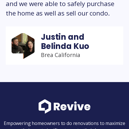
and we were able to safely purchase
the home as well as sell our condo.
Justin and
Belinda Kuo
Brea California
Empowering homeowners to do renovations to maximize