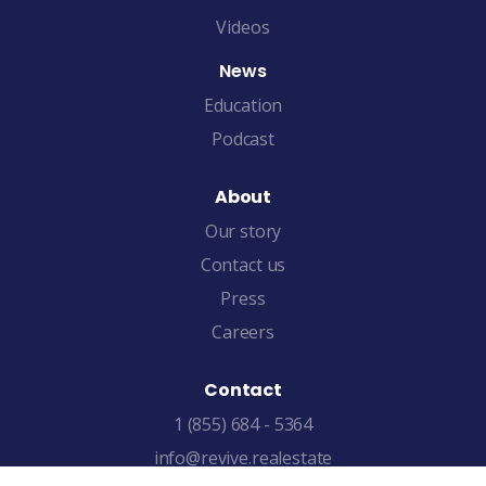
Videos
News
Education
Podcast
About
Our story
Contact us
Press
Careers
Contact
1 (855) 684 - 5364
info@revive.realestate