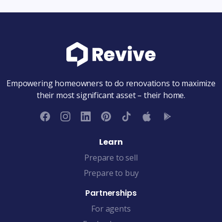
Empowering homeowners to do renovations to maximize
their most significant asset – their home.
Learn
Prepare to sell
Prepare to buy
Partnerships
For agents