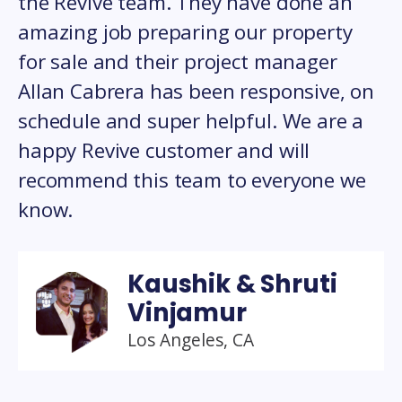
the Revive team. They have done an
amazing job preparing our property
for sale and their project manager
Allan Cabrera has been responsive, on
schedule and super helpful. We are a
happy Revive customer and will
recommend this team to everyone we
know.
Kaushik & Shruti
Vinjamur
Los Angeles, CA