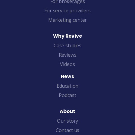
For brokerages
For service providers
Marketing center
Why Revive
Case studies
Reviews
Videos
News
Education
Podcast
About
Our story
Contact us