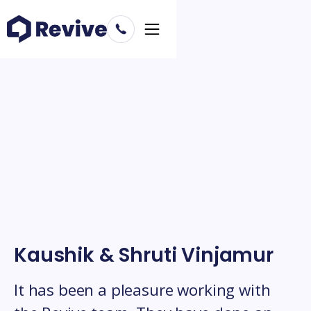
Kaushik & Shruti Vinjamur
It has been a pleasure working with