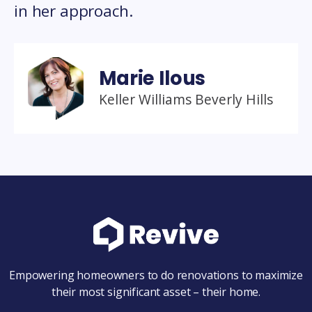
in her approach.
Marie Ilous
Keller Williams Beverly Hills
Empowering homeowners to do renovations to maximize
their most significant asset – their home.