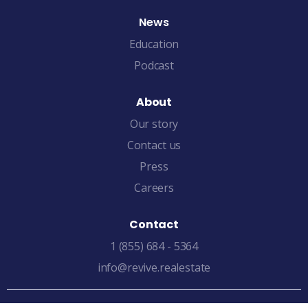
News
Education
Podcast
About
Our story
Contact us
Press
Careers
Contact
1 (855) 684 - 5364
info@revive.realestate