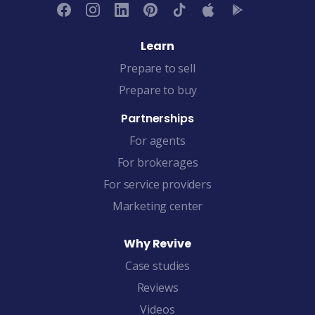
Learn
Prepare to sell
Prepare to buy
Partnerships
For agents
For brokerages
For service providers
Marketing center
Why Revive
Case studies
Reviews
Videos