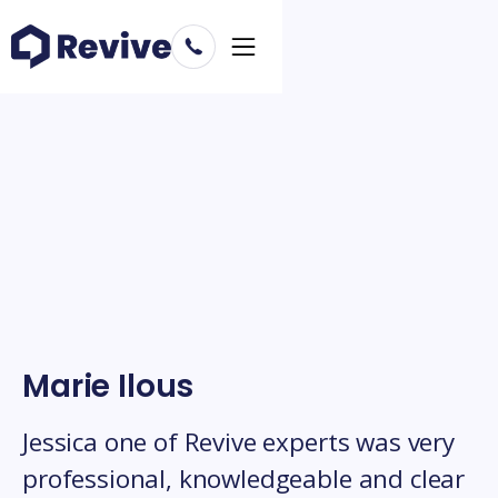
Marie Ilous
Jessica one of Revive experts was very
professional, knowledgeable and clear