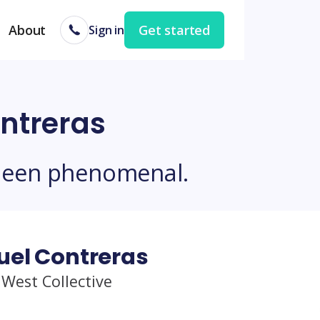
About
Get started
Sign in
ntreras
been phenomenal.
uel Contreras
 West Collective