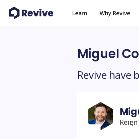
Learn
Why Revive
Miguel Co
Revive have 
Mig
Reign