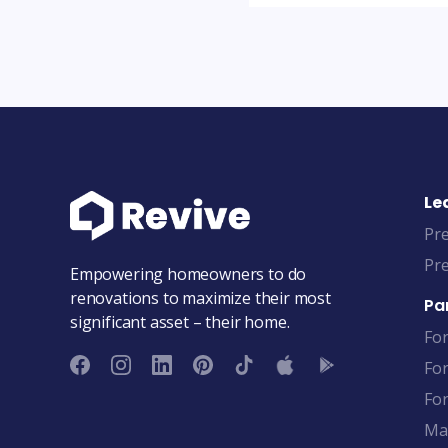
Le
Pre
Pre
Empowering homeowners to do
renovations to maximize their most
Pa
significant asset – their home.
Fo
Fo
For
Ma