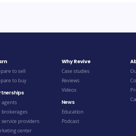
arn
Why Revive
A
pare to sell
Case studies
Ou
pare to buy
Reviews
Co
Videos
Pr
rtnerships
Ca
News
r agents
r brokerages
Education
 service providers
Podcast
rketing center