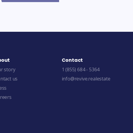
bout
Contact
r story
1 (855) 684 - 5364
ntact us
info@revive.realestate
ess
reers