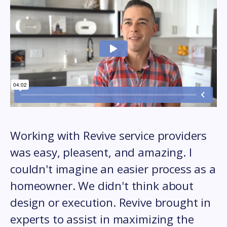
Working with Revive service providers
was easy, pleasent, and amazing. I
couldn't imagine an easier process as a
homeowner. We didn't think about
design or execution. Revive brought in
experts to assist in maximizing the