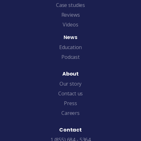
Case studies
Reviews
Videos
News
Education
Podcast
About
Our story
Contact us
Press
Careers
Contact
1 (855) 684 - 5364