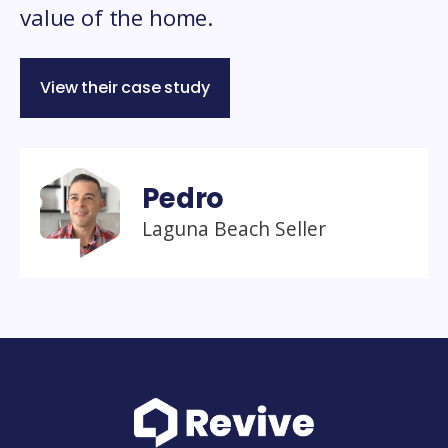
value of the home.
View their case study
Pedro
Laguna Beach Seller