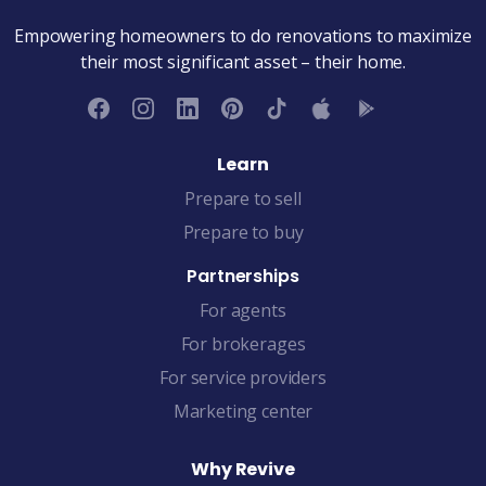
Empowering homeowners to do renovations to maximize
their most significant asset – their home.
Learn
Prepare to sell
Prepare to buy
Partnerships
For agents
For brokerages
For service providers
Marketing center
Why Revive