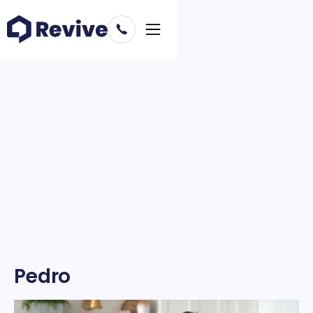
Pedro