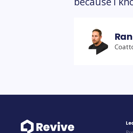
because I know
Ran
Coatt
Le
Pre