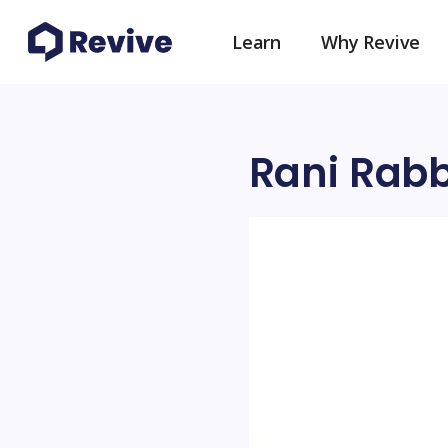
Learn
Why Revive
Rani Rab