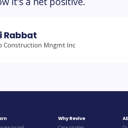
 it's a net positive.
i Rabbat
o Construction Mngmt Inc
arn
Why Revive
A
pare to sell
Case studies
Ou