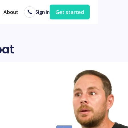
About
Get started
Sign in
bat