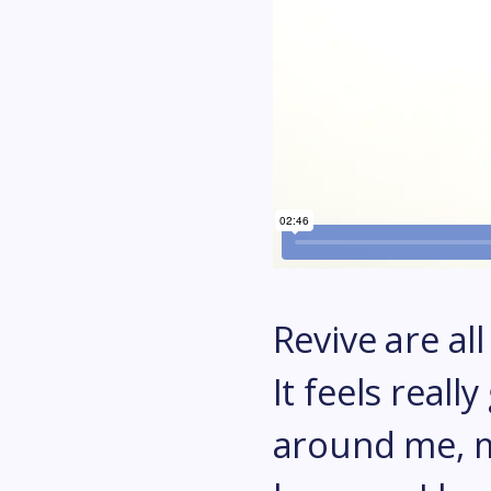
Revive are al
It feels real
around me, my