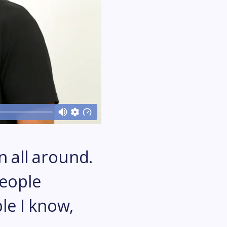
n all around.
people
le I know,