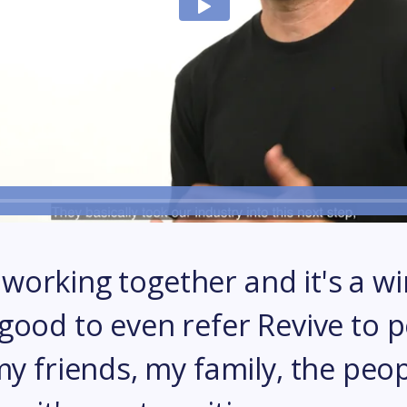
l working together and it's a wi
ly good to even refer Revive to 
 friends, my family, the peop