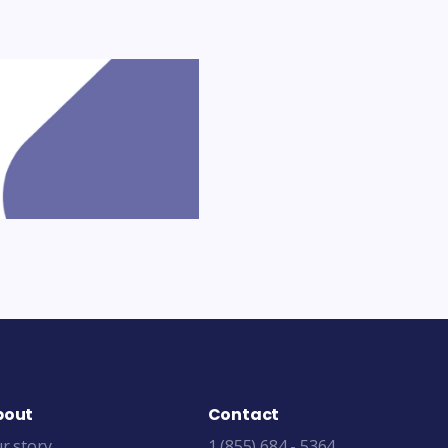
bout
Contact
r story
1 (855) 684 - 5364