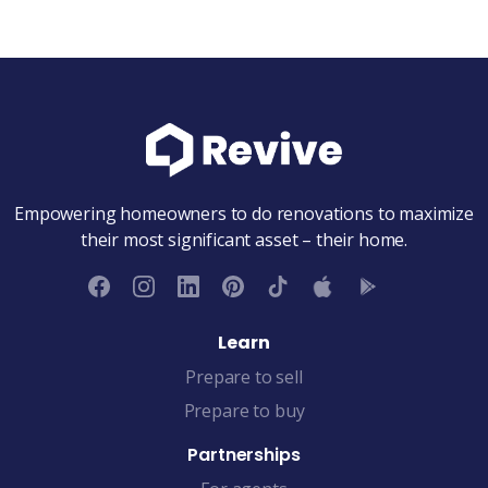
Empowering homeowners to do renovations to maximize
their most significant asset – their home.
Learn
Prepare to sell
Prepare to buy
Partnerships