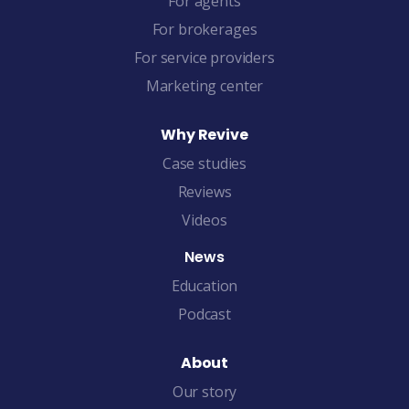
For agents
For brokerages
For service providers
Marketing center
Why Revive
Case studies
Reviews
Videos
News
Education
Podcast
About
Our story