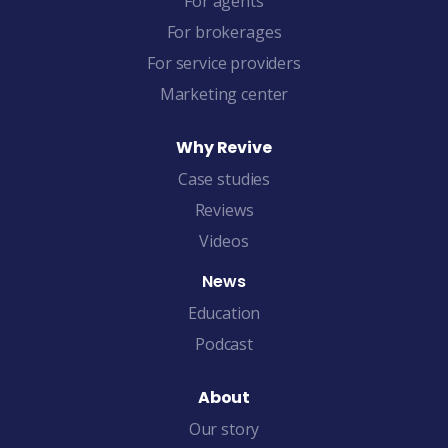
For agents
For brokerages
For service providers
Marketing center
Why Revive
Case studies
Reviews
Videos
News
Education
Podcast
About
Our story