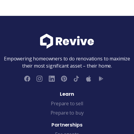
Empowering homeowners to do renovations to maximize
their most significant asset – their home.
Learn
Prepare to sell
Prepare to buy
Partnerships