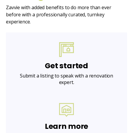
Zavvie with added benefits to do more than ever
before with a professionally curated, turnkey
experience.
Get started
Submit a listing to speak with a renovation
expert.
Learn more