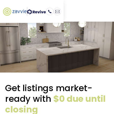
Get listings market-
ready with
$0 due until
closing